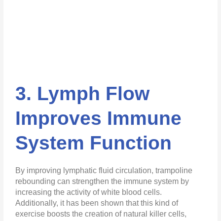
3. Lymph Flow
Improves Immune
System Function
By improving lymphatic fluid circulation, trampoline
rebounding can strengthen the immune system by
increasing the activity of white blood cells.
Additionally, it has been shown that this kind of
exercise boosts the creation of natural killer cells,