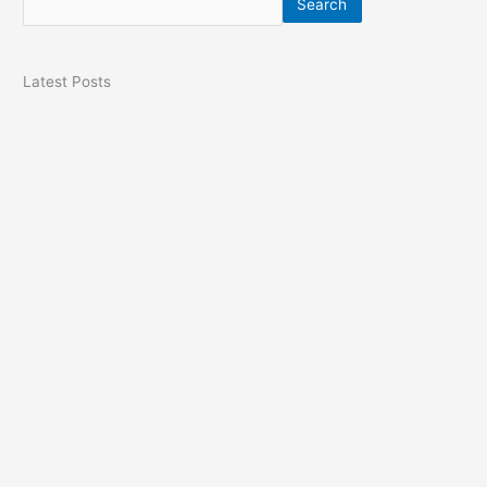
Search
Latest Posts