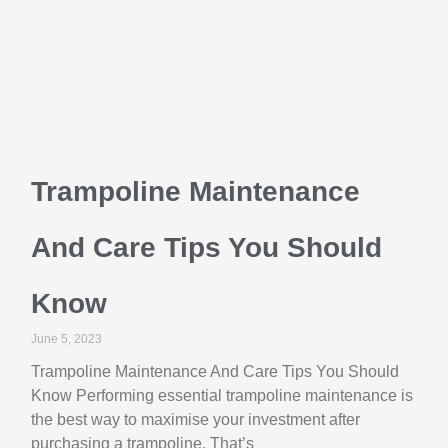
Trampoline Maintenance
And Care Tips You Should
Know
June 5, 2023
Trampoline Maintenance And Care Tips You Should
Know Performing essential trampoline maintenance is
the best way to maximise your investment after
purchasing a trampoline. That’s