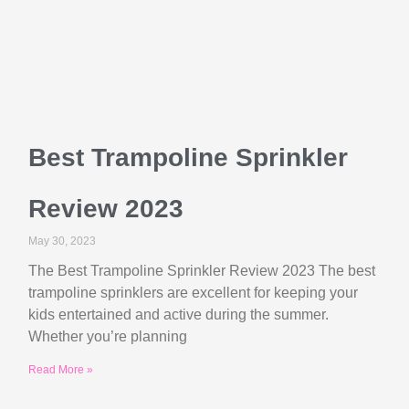
Best Trampoline Sprinkler
Review 2023
May 30, 2023
The Best Trampoline Sprinkler Review 2023 The best
trampoline sprinklers are excellent for keeping your
kids entertained and active during the summer.
Whether you’re planning
Read More »