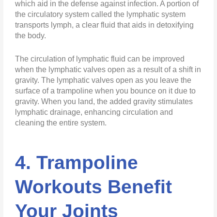
which aid in the defense against infection. A portion of
the circulatory system called the lymphatic system
transports lymph, a clear fluid that aids in detoxifying
the body.
The circulation of lymphatic fluid can be improved
when the lymphatic valves open as a result of a shift in
gravity. The lymphatic valves open as you leave the
surface of a trampoline when you bounce on it due to
gravity. When you land, the added gravity stimulates
lymphatic drainage, enhancing circulation and
cleaning the entire system.
4. Trampoline
Workouts Benefit
Your Joints