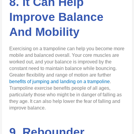
8. It Can Help
Improve Balance
And Mobility
Exercising on a trampoline can help you become more
mobile and balanced overall. Your core muscles are
worked out, and your balance is improved by the
constant need to maintain balance while bouncing.
Greater flexibility and range of motion are further
benefits of jumping and landing on a trampoline
.
Trampoline exercise benefits people of all ages,
particularly those who might be in danger of falling as
they age. It can also help lower the fear of falling and
improve balance.
9. Rebounder