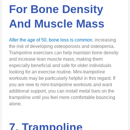
For Bone Density
And Muscle Mass
After the age of 50, bone loss is common
, increasing
the risk of developing osteoporosis and osteopenia.
Trampoline exercises can help maintain bone density
and increase lean muscle mass, making them
especially beneficial and safe for older individuals
looking for an exercise routine. Mini-trampoline
workouts may be particularly helpful in this regard. If
you are new to mini-trampoline workouts and want
additional support, you can install metal bars on the
trampoline until you feel more comfortable bouncing
alone.
7. Trampoline