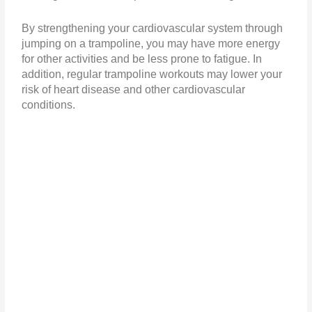
By strengthening your cardiovascular system through
jumping on a trampoline, you may have more energy
for other activities and be less prone to fatigue. In
addition, regular trampoline workouts may lower your
risk of heart disease and other cardiovascular
conditions.