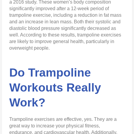
a 2016 study. These women’s body composition
significantly improved after a 12-week period of
trampoline exercise, including a reduction in fat mass
and an increase in lean mass. Both their systolic and
diastolic blood pressure significantly decreased as
well. According to these results, trampoline exercises
are likely to improve general health, particularly in
overweight people.
Do Trampoline
Workouts Really
Work?
Trampoline exercises are effective, yes. They are a
great way to increase your physical fitness,
endurance, and cardiovascular health. Additionally,