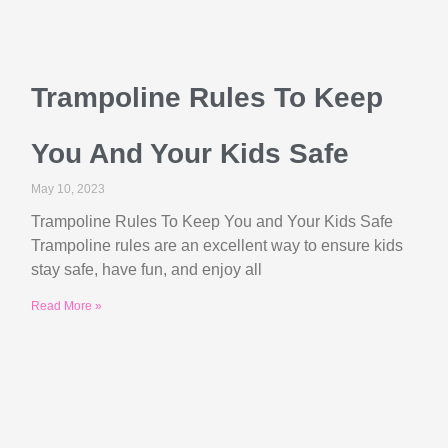
Trampoline Rules To Keep
You And Your Kids Safe
May 10, 2023
Trampoline Rules To Keep You and Your Kids Safe
Trampoline rules are an excellent way to ensure kids
stay safe, have fun, and enjoy all
Read More »