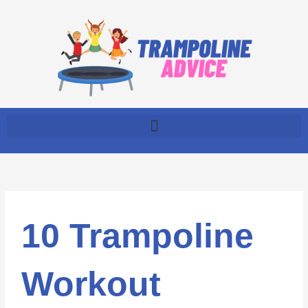
Skip
to
content
10 Trampoline
Workout