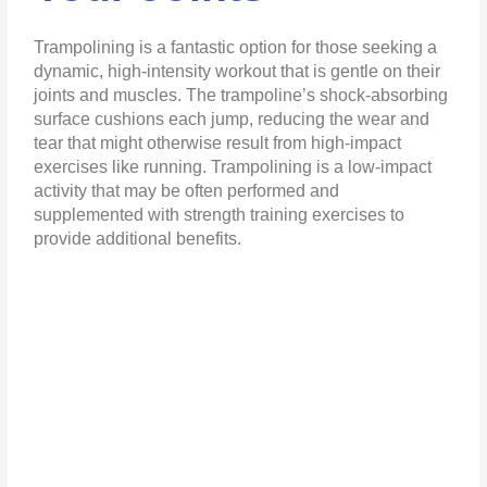
Trampolining is a fantastic option for those seeking a
dynamic, high-intensity workout that is gentle on their
joints and muscles. The trampoline’s shock-absorbing
surface cushions each jump, reducing the wear and
tear that might otherwise result from high-impact
exercises like running. Trampolining is a low-impact
activity that may be often performed and
supplemented with strength training exercises to
provide additional benefits.