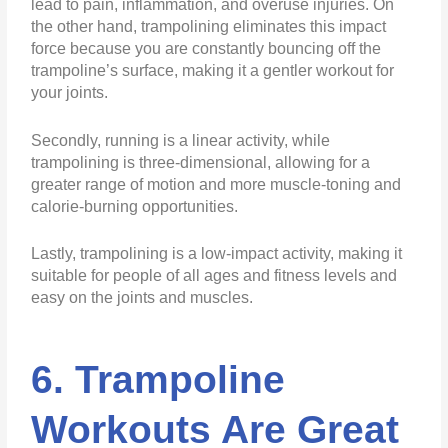
lead to pain, inflammation, and overuse injuries. On
the other hand, trampolining eliminates this impact
force because you are constantly bouncing off the
trampoline’s surface, making it a gentler workout for
your joints.
Secondly, running is a linear activity, while
trampolining is three-dimensional, allowing for a
greater range of motion and more muscle-toning and
calorie-burning opportunities.
Lastly, trampolining is a low-impact activity, making it
suitable for people of all ages and fitness levels and
easy on the joints and muscles.
6. Trampoline
Workouts Are Great