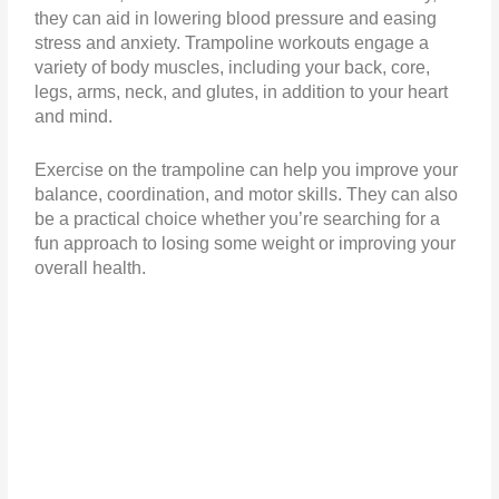
they can aid in lowering blood pressure and easing
stress and anxiety. Trampoline workouts engage a
variety of body muscles, including your back, core,
legs, arms, neck, and glutes, in addition to your heart
and mind.
Exercise on the trampoline can help you improve your
balance, coordination, and motor skills. They can also
be a practical choice whether you’re searching for a
fun approach to losing some weight or improving your
overall health.