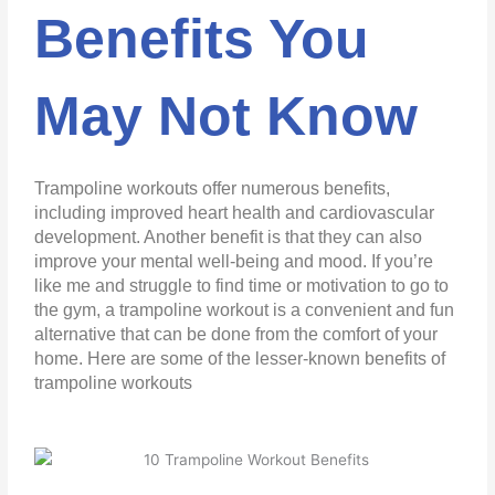
Benefits You
May Not Know
Trampoline workouts offer numerous benefits,
including improved heart health and cardiovascular
development. Another benefit is that they can also
improve your mental well-being and mood. If you’re
like me and struggle to find time or motivation to go to
the gym, a trampoline workout is a convenient and fun
alternative that can be done from the comfort of your
home. Here are some of the lesser-known benefits of
trampoline workouts