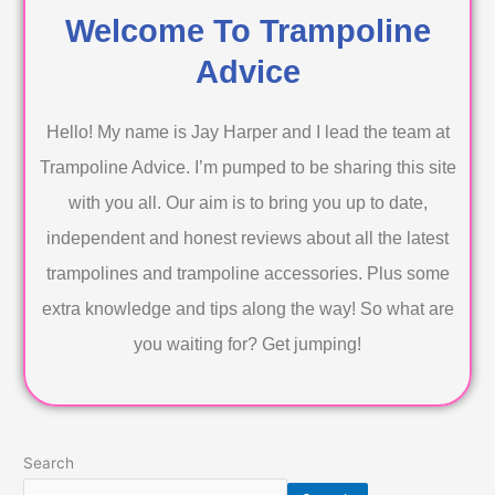
Welcome To Trampoline
Advice
Hello! My name is Jay Harper and I lead the team at
Trampoline Advice. I’m pumped to be sharing this site
with you all. Our aim is to bring you up to date,
independent and honest reviews about all the latest
trampolines and trampoline accessories. Plus some
extra knowledge and tips along the way! So what are
you waiting for? Get jumping!
Search