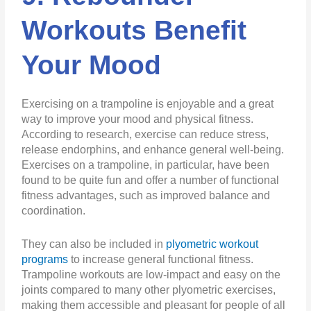
Workouts Benefit
Your Mood
Exercising on a trampoline is enjoyable and a great
way to improve your mood and physical fitness.
According to research, exercise can reduce stress,
release endorphins, and enhance general well-being.
Exercises on a trampoline, in particular, have been
found to be quite fun and offer a number of functional
fitness advantages, such as improved balance and
coordination.
They can also be included in
plyometric workout
programs
to increase general functional fitness.
Trampoline workouts are low-impact and easy on the
joints compared to many other plyometric exercises,
making them accessible and pleasant for people of all