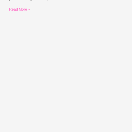
Read More »