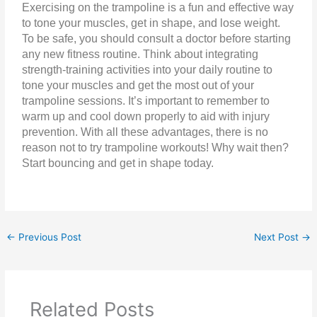
Exercising on the trampoline is a fun and effective way
to tone your muscles, get in shape, and lose weight.
To be safe, you should consult a doctor before starting
any new fitness routine. Think about integrating
strength-training activities into your daily routine to
tone your muscles and get the most out of your
trampoline sessions. It’s important to remember to
warm up and cool down properly to aid with injury
prevention. With all these advantages, there is no
reason not to try trampoline workouts! Why wait then?
Start bouncing and get in shape today.
←
Previous Post
Next Post
→
Related Posts