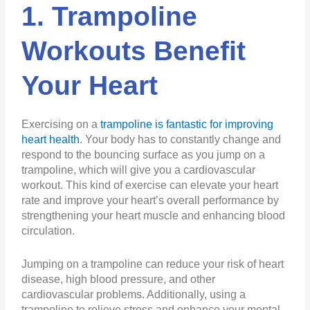
1. Trampoline
Workouts Benefit
Your Heart
Exercising on a
trampoline is fantastic for improving
heart health
. Your body has to constantly change and
respond to the bouncing surface as you jump on a
trampoline, which will give you a cardiovascular
workout. This kind of exercise can elevate your heart
rate and improve your heart’s overall performance by
strengthening your heart muscle and enhancing blood
circulation.
Jumping on a trampoline can reduce your risk of heart
disease, high blood pressure, and other
cardiovascular problems. Additionally, using a
trampoline to relieve stress and enhance your mental