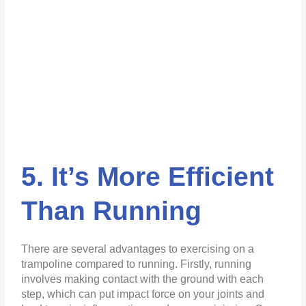
5. It’s More Efficient
Than Running
There are several advantages to exercising on a
trampoline compared to running. Firstly, running
involves making contact with the ground with each
step, which can put impact force on your joints and