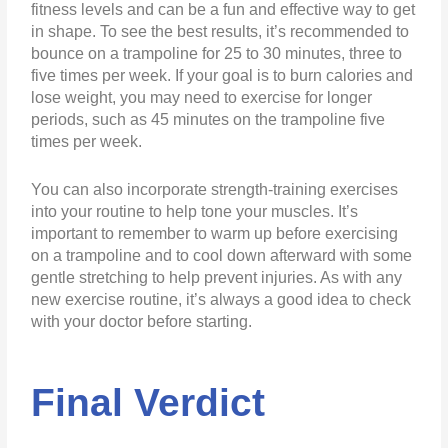
fitness levels and can be a fun and effective way to get
in shape. To see the best results, it’s recommended to
bounce on a trampoline for 25 to 30 minutes, three to
five times per week. If your goal is to burn calories and
lose weight, you may need to exercise for longer
periods, such as 45 minutes on the trampoline five
times per week.
You can also incorporate strength-training exercises
into your routine to help tone your muscles. It’s
important to remember to warm up before exercising
on a trampoline and to cool down afterward with some
gentle stretching to help prevent injuries. As with any
new exercise routine, it’s always a good idea to check
with your doctor before starting.
Final Verdict