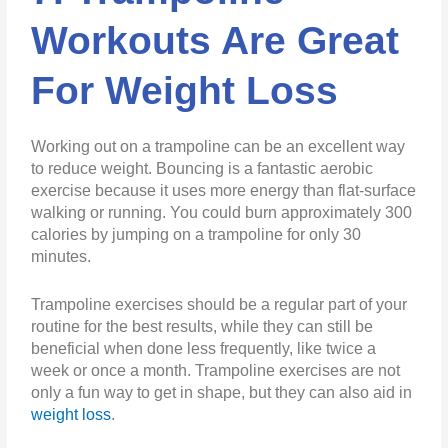
Workouts Are Great
For Weight Loss
Working out on a trampoline can be an excellent way
to reduce weight. Bouncing is a fantastic aerobic
exercise because it uses more energy than flat-surface
walking or running. You could burn approximately 300
calories by jumping on a trampoline for only 30
minutes.
Trampoline exercises should be a regular part of your
routine for the best results, while they can still be
beneficial when done less frequently, like twice a
week or once a month. Trampoline exercises are not
only a fun way to get in shape, but they can also aid in
weight loss
.