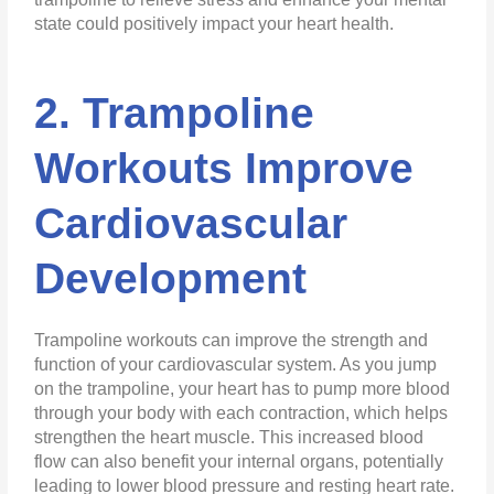
state could positively impact your heart health.
2. Trampoline
Workouts Improve
Cardiovascular
Development
Trampoline workouts can improve the strength and
function of your cardiovascular system. As you jump
on the trampoline, your heart has to pump more blood
through your body with each contraction, which helps
strengthen the heart muscle. This increased blood
flow can also benefit your internal organs, potentially
leading to lower blood pressure and resting heart rate.