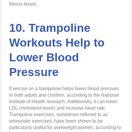
fitness levels.
10. Trampoline
Workouts Help to
Lower Blood
Pressure
Exercise on a trampoline helps lower blood pressure
in both adults and children, according to the National
Institute of Health research. Additionally, it can lower
LDL cholesterol levels and increase heart rate.
Trampoline exercises, sometimes referred to as
rebounder exercises, have been shown to be
particularly useful for overweight women, according to