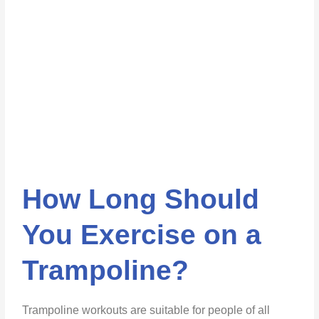
How Long Should
You Exercise on a
Trampoline?
Trampoline workouts are suitable for people of all