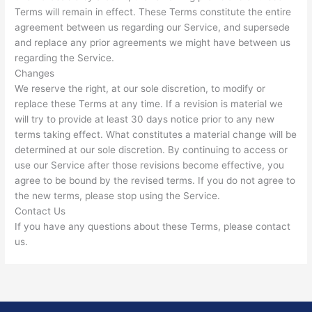
Terms will remain in effect. These Terms constitute the entire
agreement between us regarding our Service, and supersede
and replace any prior agreements we might have between us
regarding the Service.
Changes
We reserve the right, at our sole discretion, to modify or
replace these Terms at any time. If a revision is material we
will try to provide at least 30 days notice prior to any new
terms taking effect. What constitutes a material change will be
determined at our sole discretion. By continuing to access or
use our Service after those revisions become effective, you
agree to be bound by the revised terms. If you do not agree to
the new terms, please stop using the Service.
Contact Us
If you have any questions about these Terms, please contact
us.