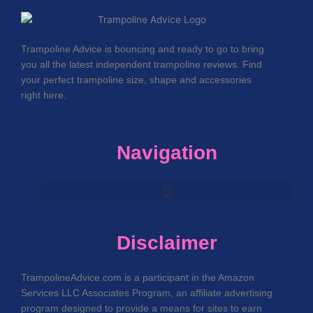
Trampoline Advice is bouncing and ready to go to bring
you all the latest independent trampoline reviews. Find
your perfect trampoline size, shape and accessories
right here.
Navigation
Disclaimer
TrampolineAdvice.com is a participant in the Amazon
Services LLC Associates Program, an affiliate advertising
program designed to provide a means for sites to earn