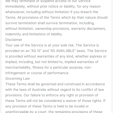
We may terminate or suspend access to our Service
immediately, without prior notice or liability, for any reason
whatsoever, including without limitation if you breach the
Terms. All provisions of the Terms which by their nature should
survive termination shall survive termination, including,
without limitation, ownership provisions, warranty disclaimers,
indemnity and limitations of liability.
Disclaimer
Your use of the Service is at your sole risk. The Service is
provided on an “AS IS” and “AS AVAILABLE” basis. The Service
is provided without warranties of any kind, whether express or
implied, including, but not limited to, implied warranties of
merchantability, fitness for a particular purpose, non-
infringement or course of performance.
Governing Law
These Terms shall be governed and construed in accordance
with the laws of Australia without regard to its conflict of law
provisions. Our failure to enforce any right or provision of
these Terms will not be considered a waiver of those rights. If
any provision of these Terms is held to be invalid or
unenforceable by a court, the remaining provisions of these