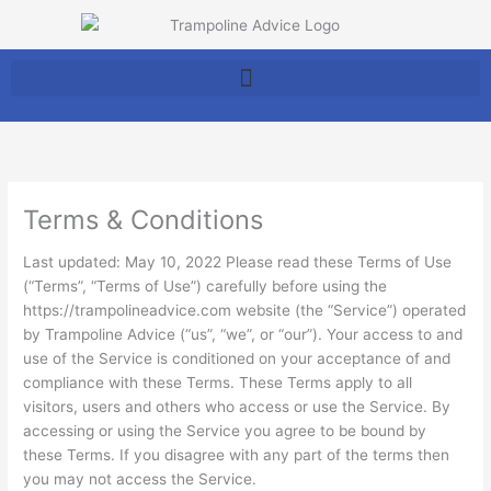
Skip
to
content
Terms & Conditions
Last updated: May 10, 2022 Please read these Terms of Use
(“Terms”, “Terms of Use”) carefully before using the
https://trampolineadvice.com website (the “Service”) operated
by Trampoline Advice (“us”, “we”, or “our”). Your access to and
use of the Service is conditioned on your acceptance of and
compliance with these Terms. These Terms apply to all
visitors, users and others who access or use the Service. By
accessing or using the Service you agree to be bound by
these Terms. If you disagree with any part of the terms then
you may not access the Service.