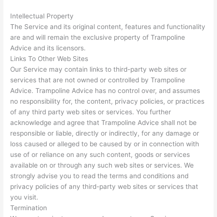
Intellectual Property
The Service and its original content, features and functionality
are and will remain the exclusive property of Trampoline
Advice and its licensors.
Links To Other Web Sites
Our Service may contain links to third-party web sites or
services that are not owned or controlled by Trampoline
Advice. Trampoline Advice has no control over, and assumes
no responsibility for, the content, privacy policies, or practices
of any third party web sites or services. You further
acknowledge and agree that Trampoline Advice shall not be
responsible or liable, directly or indirectly, for any damage or
loss caused or alleged to be caused by or in connection with
use of or reliance on any such content, goods or services
available on or through any such web sites or services. We
strongly advise you to read the terms and conditions and
privacy policies of any third-party web sites or services that
you visit.
Termination