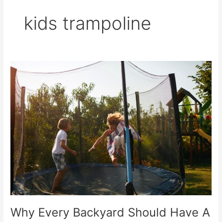
kids trampoline
Why
Every
Backyard
Should
Have
A
Trampoline
For
Kids
Why Every Backyard Should Have A