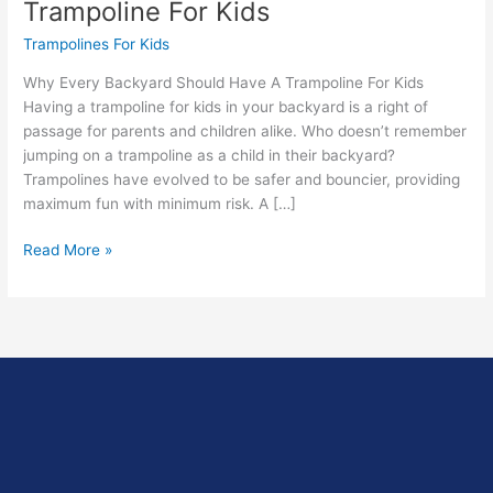
Trampoline For Kids
Trampolines For Kids
Why Every Backyard Should Have A Trampoline For Kids
Having a trampoline for kids in your backyard is a right of
passage for parents and children alike. Who doesn’t remember
jumping on a trampoline as a child in their backyard?
Trampolines have evolved to be safer and bouncier, providing
maximum fun with minimum risk. A […]
Read More »