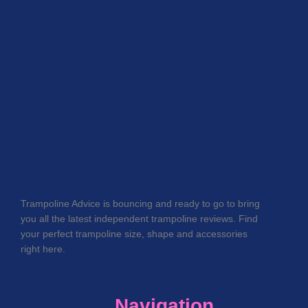
Trampoline Advice is bouncing and ready to go to bring
you all the latest independent trampoline reviews. Find
your perfect trampoline size, shape and accessories
right here.
Navigation