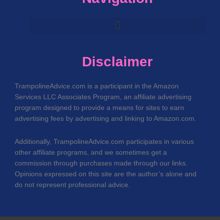
Disclaimer
TrampolineAdvice.com is a participant in the Amazon
Services LLC Associates Program, an affiliate advertising
program designed to provide a means for sites to earn
advertising fees by advertising and linking to Amazon.com.
Additionally, TrampolineAdvice.com participates in various
other affiliate programs, and we sometimes get a
commission through purchases made through our links.
Opinions expressed on this site are the author’s alone and
do not represent professional advice.