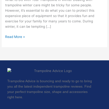
Winter
trampoline winter care might be tricky for some people.
However, it’s essential to do what you can to protect this
expensive piece of equipment so that it provides fun and
exercise for your family for many years to come. During
winter, it can be tempting […]
Read More »
Trampoline Advice is bouncing and ready to go to bring
you all the latest independent trampoline reviews. Find
your perfect trampoline size, shape and accessories
right here.