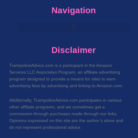
Navigation
Disclaimer
TrampolineAdvice.com is a participant in the Amazon
Services LLC Associates Program, an affiliate advertising
program designed to provide a means for sites to earn
advertising fees by advertising and linking to Amazon.com.
Additionally, TrampolineAdvice.com participates in various
other affiliate programs, and we sometimes get a
commission through purchases made through our links.
Opinions expressed on this site are the author’s alone and
do not represent professional advice.