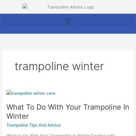
Skip
to
content
trampoline winter
What
To
What To Do With Your Trampoline In
Do
With
Winter
Your
Trampoline Tips And Advice
Trampoline
In
What to Do With Your Trampoline in Winter Dealing with