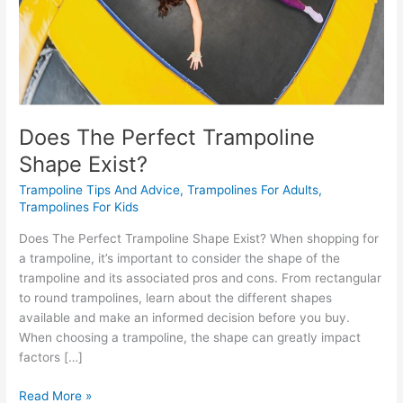
Does The Perfect Trampoline
Shape Exist?
Trampoline Tips And Advice
,
Trampolines For Adults
,
Trampolines For Kids
Does The Perfect Trampoline Shape Exist? When shopping for
a trampoline, it’s important to consider the shape of the
trampoline and its associated pros and cons. From rectangular
to round trampolines, learn about the different shapes
available and make an informed decision before you buy.
When choosing a trampoline, the shape can greatly impact
factors […]
Read More »