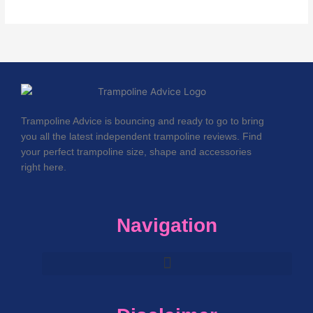
Trampoline Advice is bouncing and ready to go to bring
you all the latest independent trampoline reviews. Find
your perfect trampoline size, shape and accessories
right here.
Navigation