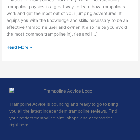
trampoline physics is a great way to learn how trampolines
work and get the most out of your jumping adventures. It
equips you with the knowledge and skills necessary to be an
effective trampoline user and owner. It also helps you avoid
the most common trampoline injuries and […]
Read More »
Trampoline Advice is bouncing and ready to go to bring
you all the latest independent trampoline reviews. Find
your perfect trampoline size, shape and accessories
right here.