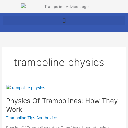
Skip
to
content
trampoline physics
Physics
Of
Physics Of Trampolines: How They
Trampolines:
How
Work
They
Trampoline Tips And Advice
Work
Physics Of Trampolines: How They Work Understanding