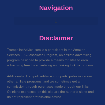
Navigation
Disclaimer
TrampolineAdvice.com is a participant in the Amazon
Services LLC Associates Program, an affiliate advertising
program designed to provide a means for sites to earn
advertising fees by advertising and linking to Amazon.com.
Additionally, TrampolineAdvice.com participates in various
other affiliate programs, and we sometimes get a
commission through purchases made through our links.
Opinions expressed on this site are the author’s alone and
do not represent professional advice.