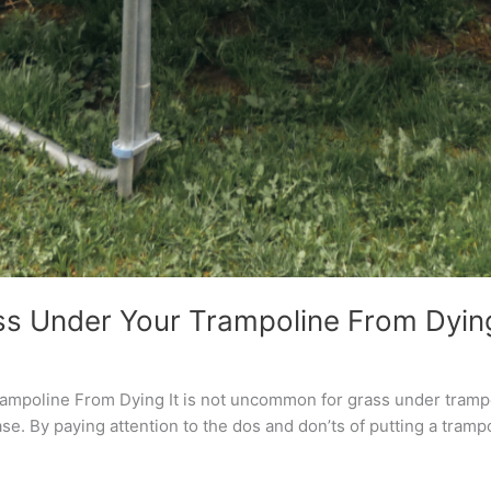
s Under Your Trampoline From Dyin
poline From Dying It is not uncommon for grass under trampolin
se. By paying attention to the dos and don’ts of putting a trampo