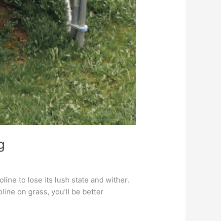
g
e to lose its lush state and wither.
line on grass, you’ll be better