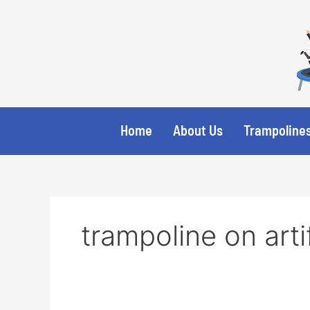
Skip
to
content
Home
About Us
Trampolines
trampoline on arti