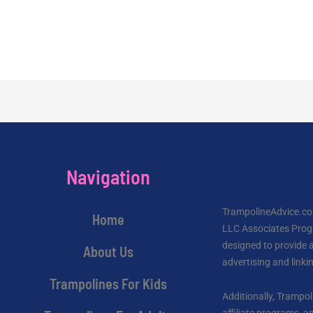
Navigation
TrampolineAdvice.com
Home
LLC Associates Progr
designed to provide a
About Us
advertising and link
Trampolines For Kids
Additionally, Trampol
affiliate programs,