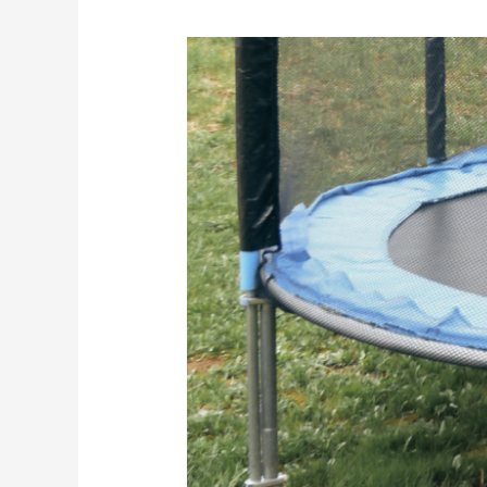
How
To
Keep
The
Grass
Under
Your
Trampoline
From
Dying