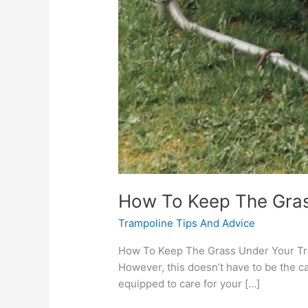
How To Keep The Gras
Trampoline Tips And Advice
How To Keep The Grass Under Your Tram
However, this doesn’t have to be the ca
equipped to care for your […]