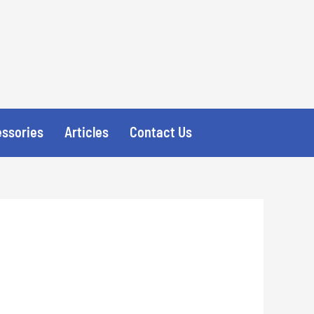
essories
Articles
Contact Us