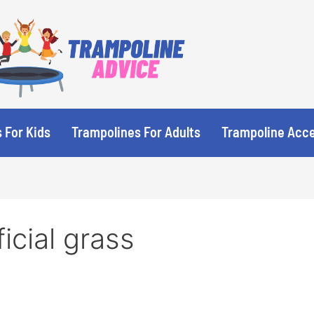
 For Kids
Trampolines For Adults
Trampoline Acc
ficial grass