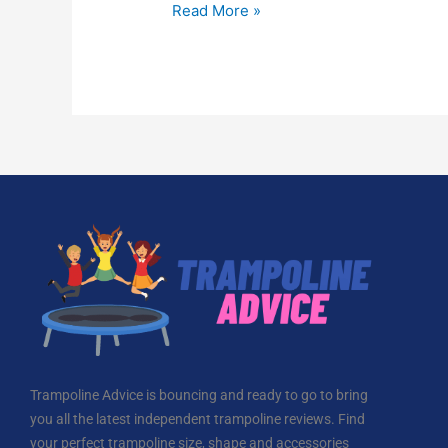
Read More »
Trampoline Advice is bouncing and ready to go to bring
you all the latest independent trampoline reviews. Find
your perfect trampoline size, shape and accessories