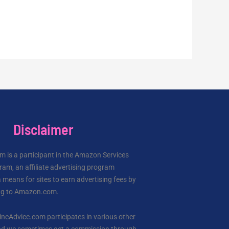
Disclaimer
 is a participant in the Amazon Services
am, an affiliate advertising program
 means for sites to earn advertising fees by
ing to Amazon.com.
ineAdvice.com participates in various other
 and we sometimes get a commission through