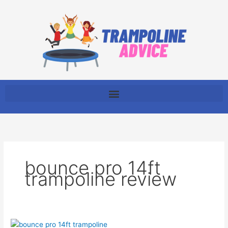
Skip
to
content
bounce pro 14ft
trampoline review
The