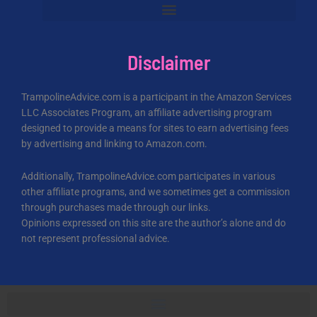
Disclaimer
TrampolineAdvice.com is a participant in the Amazon Services
LLC Associates Program, an affiliate advertising program
designed to provide a means for sites to earn advertising fees
by advertising and linking to Amazon.com.
Additionally, TrampolineAdvice.com participates in various
other affiliate programs, and we sometimes get a commission
through purchases made through our links.
Opinions expressed on this site are the author’s alone and do
not represent professional advice.