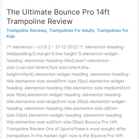
Ultimate
The Ultimate Bounce Pro 14ft
Bounce
Pro
Trampoline Review
14ft
Trampoline Reviews
,
Trampolines For Adults
,
Trampolines For
Trampoline
Kids
Review
/*! elementor – v3.9.2 – 21-12-2022 */ .elementor-heading-
title{padding:0;margin:0;line-height:1}.elementor-widget-
heading .elementor-heading-title[class*=elementor-
size-]>a{color:inherit;font-size:inherit;line-
height:inherit}.elementor-widget-heading .elementor-heading-
title.elementor-size-small{font-size:15px}.elementor-widget-
heading .elementor-heading-title.elementor-size-medium{font-
size:19px}.elementor-widget-heading .elementor-heading-
title.elementor-size-large{font-size:29px}.elementor-widget-
heading .elementor-heading-title.elementor-size-xl{font-
size:39px}.elementor-widget-heading .elementor-heading-
title.elementor-size-xxl{font-size:59px} Bounce Pro 14ft
Trampoline Review One of SportsPower’s most sought-after
trampolines in the market right now is the Bounce Pro 14ft