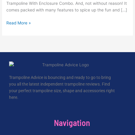
Trampoline With Enclosure Combo. And, not without reason! It
comes packed with many features to spice up the fun and […]
Read More »
Trampoline Advice is bouncing and ready to go to bring
you all the latest independent trampoline reviews. Find
your perfect trampoline size, shape and accessories right
here.
Navigation